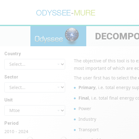
DECOMPO
Country
The objective of this tool is t
most important of which are eco
Sector
The user first has to select the
Primary
, i.e. total energy s
Final
, i.e. total final ener
Unit
Power
Industry
Period
Transport
2010 - 2024