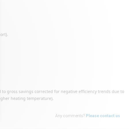
ort).
to gross savings corrected for negative efficiency trends due to
. higher heating temperature).
Any comments?
Please contact us