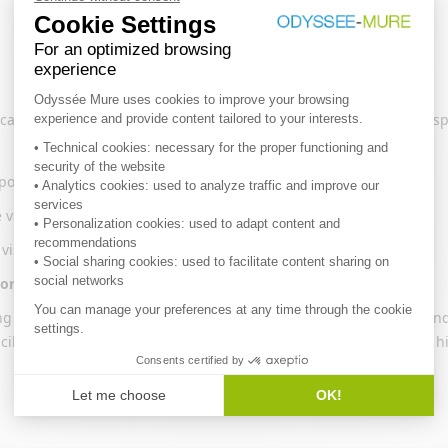
can be selected (e.g. space heating for households, cars for transp
osition
e variation in energy consumption is measured
 visualize the decomposition (waterfall or histogram)
ormal climate
ing
technical
or
gross
energy savings. Technical savings correspond 
acilities in industry (e.g. kilns, boilers, motors) or behaviours (e.g