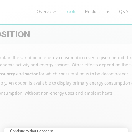
Overview
Tools
Publications
Q&A
SITION
o explain the variation in energy consumption over a given period t
nomic activity and energy savings. Other effects depend on the sec
country
and
sector
for which consumption is to be decomposed:
upply. An option is available to display primary energy consumption (
gy consumption (without non-energy uses and ambient heat)