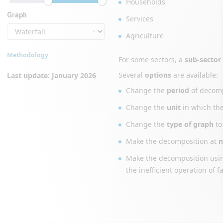
Households
Graph
Services
Agriculture
Methodology
For some sectors, a
sub-sector
Several
options
are available:
Last update: January 2026
Change the
period
of decomp
Change the
unit
in which th
Change the
type of graph
to
Make the decomposition at
n
Make the decomposition us
the inefficient operation of f