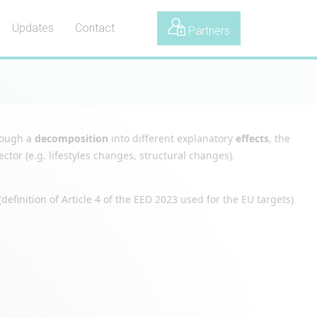
Updates
Contact
Partners
hrough a
decomposition
into different explanatory
effects
, the
tor (e.g. lifestyles changes, structural changes).
definition of Article 4 of the EED 2023 used for the EU targets)